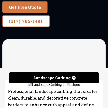
Get Free Quote
(317) 785-1491
OUR SERVICES
Landscape Curbing &
Concrete Edging
Landscape Curbing
Professional landscape curbing that creates
clean, durable, and decorative concrete
borders to enhance curb appeal and define