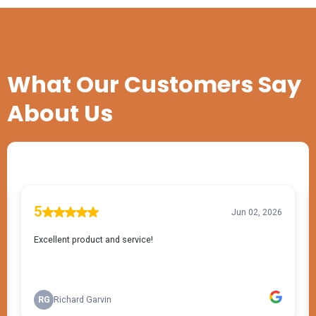
TESTIMONIALS
What Our Customers Say
About Us