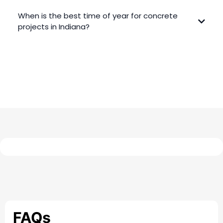
When is the best time of year for concrete
projects in Indiana?