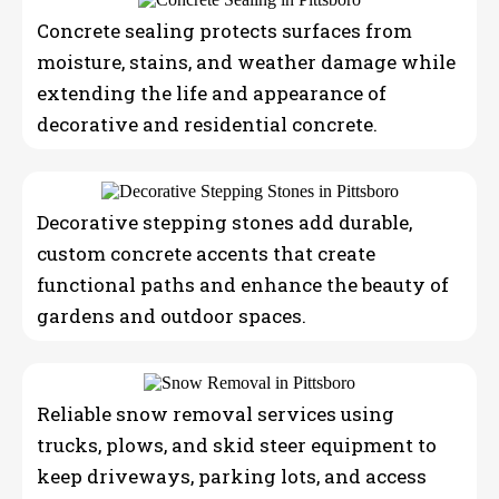
Concrete sealing protects surfaces from
moisture, stains, and weather damage while
extending the life and appearance of
decorative and residential concrete.
Decorative stepping stones add durable,
custom concrete accents that create
functional paths and enhance the beauty of
gardens and outdoor spaces.
Reliable snow removal services using
trucks, plows, and skid steer equipment to
keep driveways, parking lots, and access