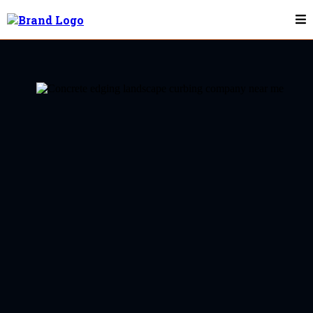
Landscape Curbing & Concrete Edging In
Pittsboro