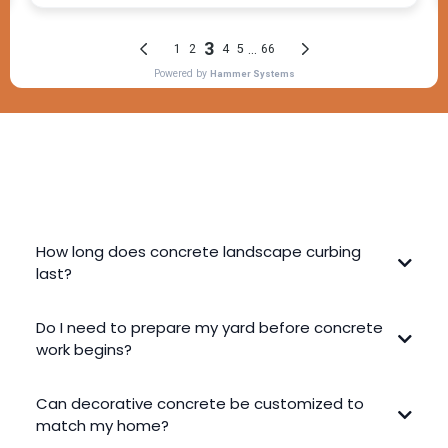
FREQUENTLY ASKED QUESTIONS
How long does concrete landscape curbing
last?
Do I need to prepare my yard before concrete
work begins?
Can decorative concrete be customized to
match my home?