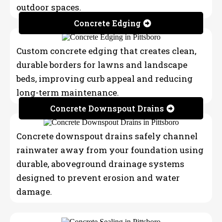
outdoor spaces.
Concrete Edging
Custom concrete edging that creates clean,
durable borders for lawns and landscape
beds, improving curb appeal and reducing
long-term maintenance.
Concrete Downspout Drains
Concrete downspout drains safely channel
rainwater away from your foundation using
durable, aboveground drainage systems
designed to prevent erosion and water
damage.