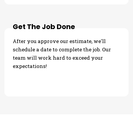
Get The Job Done
After you approve our estimate, we'll
schedule a date to complete the job. Our
team will work hard to exceed your
expectations!