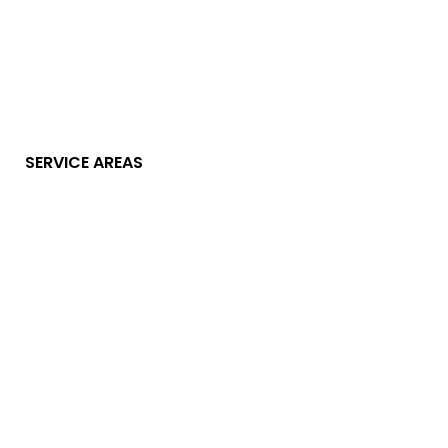
SERVICE AREAS