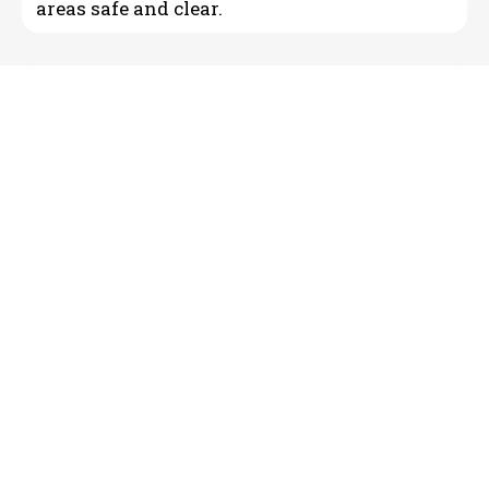
areas safe and clear.
Reliable Landscape Curbing
& Concrete Edging