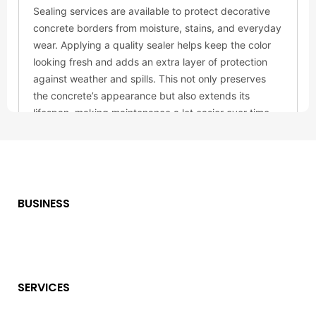
BUSINESS
SERVICES