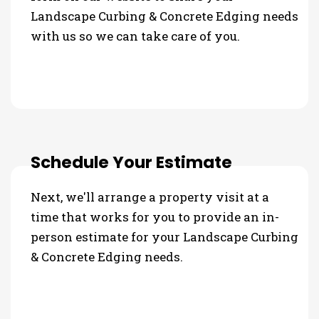
Landscape Curbing & Concrete Edging needs
with us so we can take care of you.
Schedule Your Estimate
Next, we'll arrange a property visit at a
time that works for you to provide an in-
person estimate for your Landscape Curbing
& Concrete Edging needs.