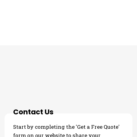
THE PROCESS
Contact Us
Start by completing the 'Get a Free Quote'
form on our website to share your